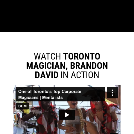
WATCH
TORONTO
MAGICIAN, BRANDON
DAVID
IN ACTION