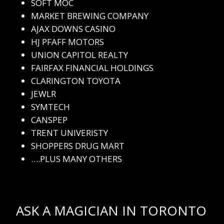
SOFT MOC
MARKET BREWING COMPANY
AJAX DOWNS CASINO
HJ PFAFF MOTORS
UNION CAPITOL REALTY
FAIRFAX FINANCIAL HOLDINGS
CLARINGTON TOYOTA
JEWLR
SYMTECH
CANSPEP
TRENT UNIVERISTY
SHOPPERS DRUG MART
….PLUS MANY OTHERS
ASK A MAGICIAN IN TORONTO