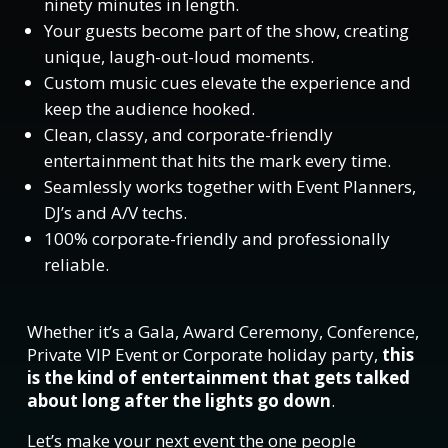
ninety minutes in length.
Your guests become part of the show, creating
unique, laugh-out-loud moments.
Custom music cues elevate the experience and
keep the audience hooked.
Clean, classy, and corporate-friendly
entertainment that hits the mark every time.
Seamlessly works together with Event Planners,
DJ’s and A/V techs.
100% corporate-friendly and professionally
reliable.
Whether it’s a Gala, Award Ceremony, Conference,
Private VIP Event or Corporate holiday party,
this
is the kind of entertainment that gets talked
about long after the lights go down
.
Let’s make your next event the one people