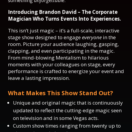
something
unforgettable
.
Introducing Brandon David – The Corporate
Magician Who Turns Events Into Experiences.
This isn’t just magic – it’s a full-scale, interactive
stage show designed to engage
everyone
in the
room. Picture your audience laughing, gasping,
clapping, and even participating in the magic.
From mind-blowing Mentalism to hilarious
moments with your colleagues on stage, every
performance is crafted to energize your event and
leave a lasting impression.
What Makes This Show Stand Out?
Unique and original magic that is continuously
updated to reflect the cutting-edge magic seen
on television and in some Vegas acts.
Custom show times ranging from twenty up to