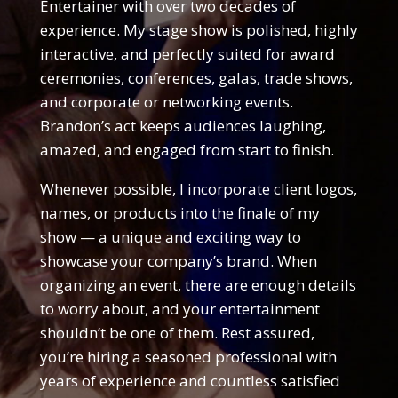
Entertainer with over two decades of
experience. My stage show is polished, highly
interactive, and perfectly suited for award
ceremonies, conferences, galas, trade shows,
and corporate or networking events.
Brandon’s act keeps audiences laughing,
amazed, and engaged from start to finish.
Whenever possible, I incorporate client logos,
names, or products into the finale of my
show — a unique and exciting way to
showcase your company’s brand. When
organizing an event, there are enough details
to worry about, and your entertainment
shouldn’t be one of them. Rest assured,
you’re hiring a seasoned professional with
years of experience and countless satisfied