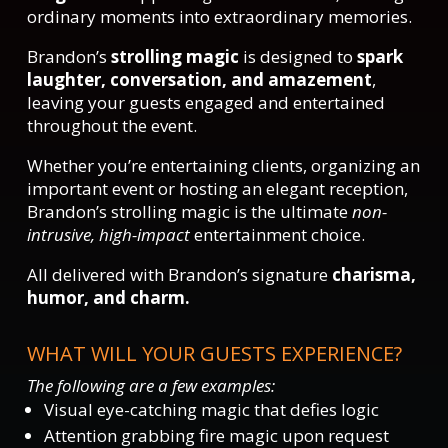
ordinary moments into extraordinary memories.
Brandon’s
strolling magic
is designed to
spark
laughter, conversation, and amazement
,
leaving your guests engaged and entertained
throughout the event.
Whether you’re entertaining clients, organizing an
important event or hosting an elegant reception,
Brandon’s strolling magic is the ultimate
non-
intrusive, high-impact
entertainment choice.
All delivered with Brandon’s signature
charisma,
humor, and charm.
WHAT WILL YOUR GUESTS EXPERIENCE?
The following are a few examples:
Visual eye-catching magic that defies logic
Attention grabbing fire magic upon request