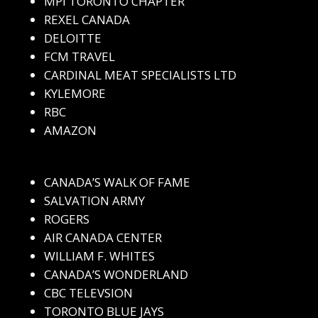
MPI TORONTO CHAPTER
REXEL CANADA
DELOITTE
FCM TRAVEL
CARDINAL MEAT SPECIALISTS LTD
KYLEMORE
RBC
AMAZON
CANADA’S WALK OF FAME
SALVATION ARMY
ROGERS
AIR CANADA CENTER
WILLIAM F. WHITES
CANADA’S WONDERLAND
CBC TELEVSION
TORONTO BLUE JAYS