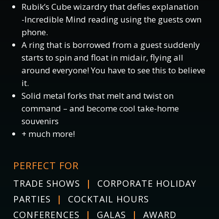
Rubik’s Cube wizardry that defies explanation
-Incredible Mind reading using the guests own
phone.
A ring that is borrowed from a guest suddenly
starts to spin and float in midair, flying all
around everyone! You have to see this to believe
it.
Solid metal forks that melt and twist on
command – and become cool take-home
souvenirs
+ much more!
PERFECT FOR
TRADE SHOWS
|
CORPORATE HOLIDAY
PARTIES
|
COCKTAIL HOURS
CONFERENCES
|
GALAS
|
AWARD