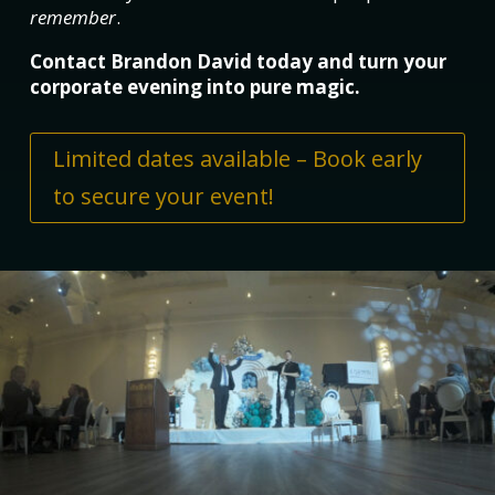
remember
.
Contact Brandon David today and turn your
corporate evening into pure magic.
Limited dates available – Book early
to secure your event!