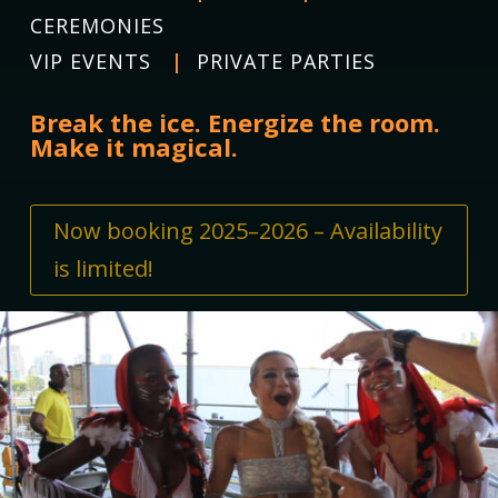
CEREMONIES
VIP EVENTS
|
PRIVATE PARTIES
Break the ice. Energize the room.
Make it magical.
Now booking 2025–2026 – Availability
is limited!