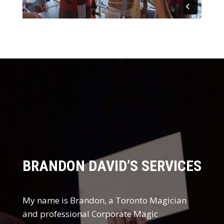
BRANDON DAVID’S SERVICES
My name is Brandon, a
Toronto Magician
and professional Corporate Magic