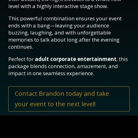
level with a highly interactive stage show.
This powerful combination ensures your event
ends with a bang—leaving your audience
buzzing, laughing, and with unforgettable
memories to talk about long after the evening
continues.
Perfect for
adult corporate entertainment
, this
package blends connection, amazement, and
impact in one seamless experience.
Contact Brandon today and take
your event to the next level!