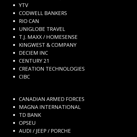
YTV
CODWELL BANKERS
RIO CAN
UNIGLOBE TRAVEL
T.J. MAXX / HOMESENSE
KINGWEST & COMPANY
DECIEM INC
CENTURY 21
CREATION TECHNOLOGIES
CIBC
CANADIAN ARMED FORCES
MAGNA INTERNATIONAL
TD BANK
OPSEU
AUDI / JEEP / PORCHE