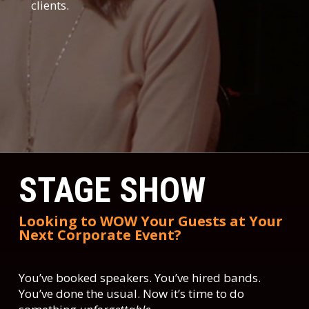
clients.
STAGE SHOW
Looking to WOW Your Guests at Your
Next Corporate Event?
You’ve booked speakers. You’ve hired bands.
You’ve done the usual. Now it’s time to do