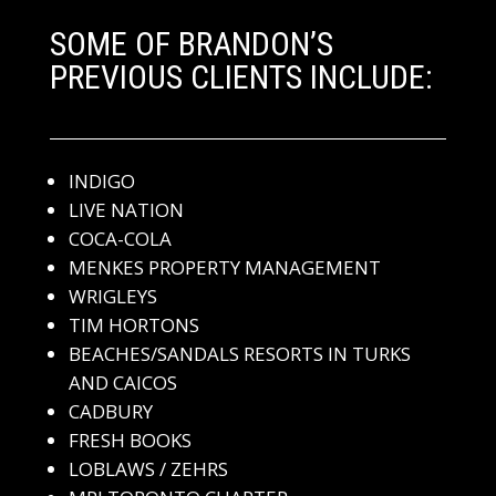
SOME OF BRANDON’S
PREVIOUS CLIENTS INCLUDE:
INDIGO
LIVE NATION
COCA-COLA
MENKES PROPERTY MANAGEMENT
WRIGLEYS
TIM HORTONS
BEACHES/SANDALS RESORTS IN TURKS
AND CAICOS
CADBURY
FRESH BOOKS
LOBLAWS / ZEHRS