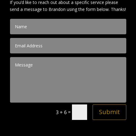
If you’d like to reach out about a specific service please
send a message to Brandon using the form below. Thanks!
Submit
=
3 + 6