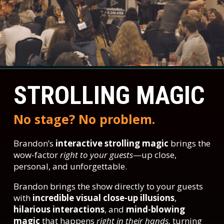
STROLLING MAGIC
No stage? No problem.
Brandon’s
interactive strolling magic
brings the
wow-factor
right to your guests
—up close,
personal, and unforgettable.
Brandon brings the show directly to your guests
with
incredible visual close-up illusions
,
hilarious interactions
, and
mind-blowing
magic
that happens
right in their hands,
turning