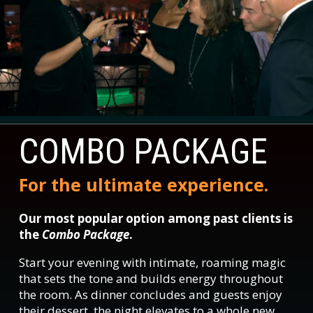
COMBO PACKAGE
For the ultimate experience.
Our most popular option among past clients is
the
Combo Package
.
Start your evening with intimate, roaming magic
that sets the tone and builds energy throughout
the room. As dinner concludes and guests enjoy
their dessert, the night elevates to a whole new